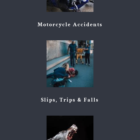
Motorcycle Accidents
Slips, Trips & Falls