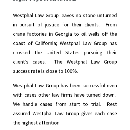
Westphal Law Group leaves no stone unturned
in pursuit of justice for their clients. From
crane factories in Georgia to oil wells off the
coast of California; Westphal Law Group has
crossed the United States pursuing their
client’s cases. The Westphal Law Group
success rate is close to 100%.
Westphal Law Group has been successful even
with cases other law firms have turned down.
We handle cases from start to trial. Rest
assured Westphal Law Group gives each case
the highest attention.