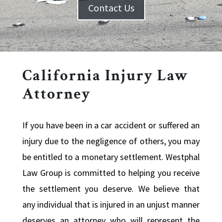
Contact Us
California Injury Law
Attorney
If you have been in a car accident or suffered an
injury due to the negligence of others, you may
be entitled to a monetary settlement. Westphal
Law Group is committed to helping you receive
the settlement you deserve. We believe that
any individual that is injured in an unjust manner
deserves an attorney who will represent the