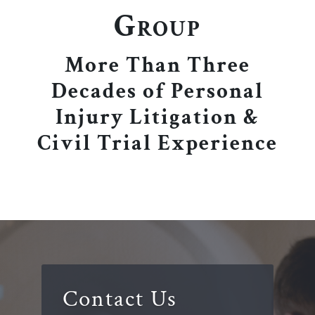
Group
More Than Three
Decades of Personal
Injury Litigation &
Civil Trial Experience
Contact Us