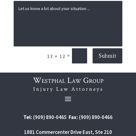
Submit
=
13 + 12
Tel:
(909) 890-0465
Fax:
(909) 890-0466
1881 Commercenter Drive East, Ste 210