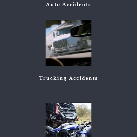
Auto Accidents
Trucking Accidents