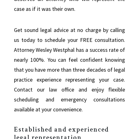
case as if it was their own.
Get sound legal advice at no charge by calling
us today to schedule your FREE consultation.
Attorney Wesley Westphal has a success rate of
nearly 100%. You can feel confident knowing
that you have more than three decades of legal
practice experience representing your case.
Contact our law office and enjoy flexible
scheduling and emergency consultations
available at your convenience.
Established and experienced
legal representation