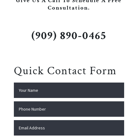
Give Us A Call To Schedule A Free
Consultation.
(909) 890-0465
Quick Contact Form