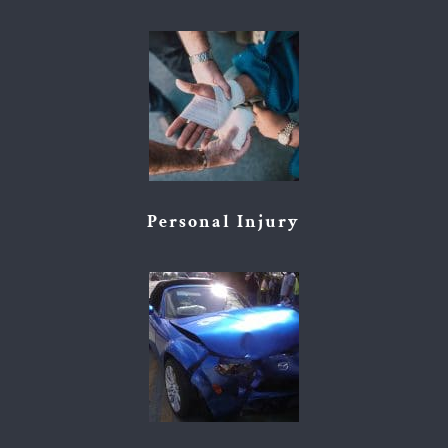
Personal Injury