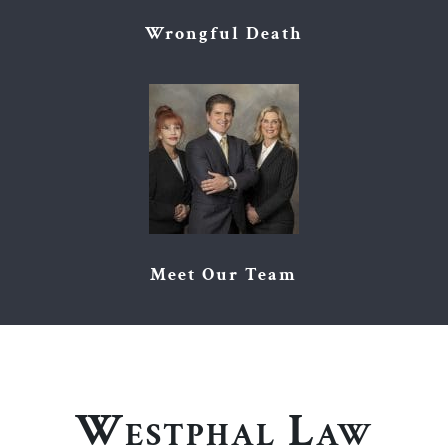
Wrongful Death
Meet Our Team
Westphal Law