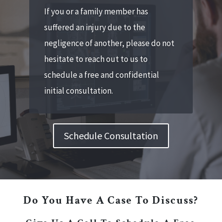
If you or a family member has
suffered an injury due to the
negligence of another, please do not
hesitate to reach out to us to
schedule a free and confidential
initial consultation.
Schedule Consultation
Do You Have A Case To Discuss?