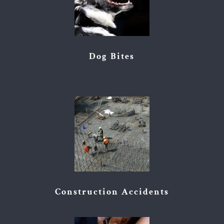
Dog Bites
Construction Accidents