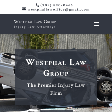
(909) 890-0465
westphallawoffice@gmail.com
Westphal Law
Group
The Premier Injury Law
Firm