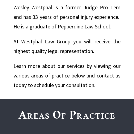
Wesley Westphal is a former Judge Pro Tem
and has 33 years of personal injury experience.
He is a graduate of Pepperdine Law School.
At Westphal Law Group you will receive the
highest quality legal representation.
Learn more about our services by viewing our
various areas of practice below and contact us
today to schedule your consultation.
Areas Of Practice