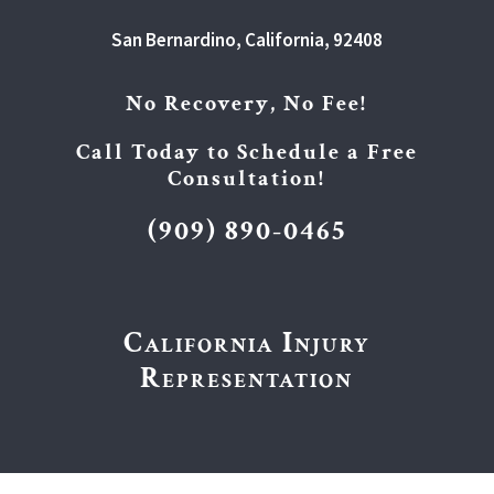
San Bernardino, California, 92408
No Recovery, No Fee!
Call Today to Schedule a Free
Consultation!
(909) 890-0465
California Injury
Representation