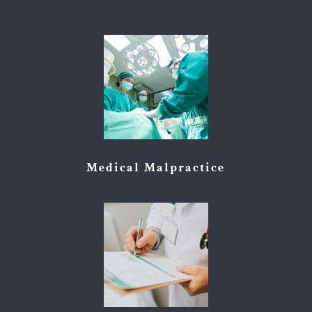
Medical Malpractice