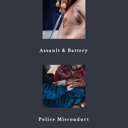
Assault & Battery
Police Misconduct