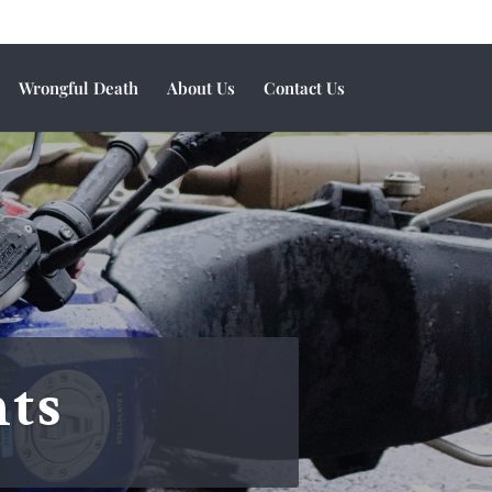
Wrongful Death
About Us
Contact Us
nts