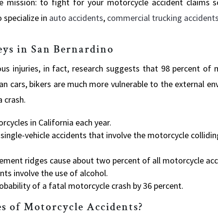
e mission: to fight for your motorcycle accident claims 
 specialize in
auto accidents
,
commercial trucking accident
eys in San Bernardino
ous injuries, in fact, research suggests that 98 percent of
an cars, bikers are much more vulnerable to the external e
a crash.
rcycles in California each year.
single-vehicle accidents that involve the motorcycle collidi
vement ridges cause about two percent of all motorcycle acc
nts involve the use of alcohol.
obability of a fatal motorcycle crash by 36 percent.
s of Motorcycle Accidents?