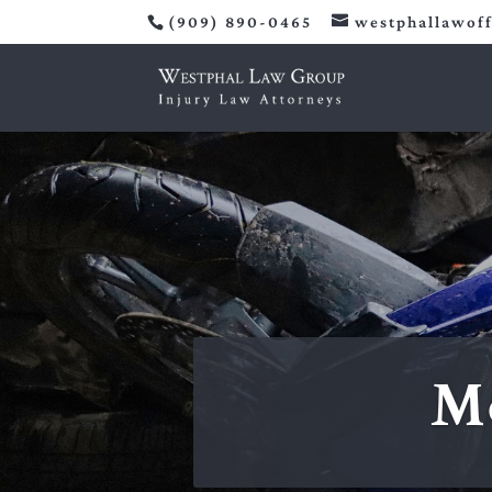
(909) 890-0465
westphallawof
Mo