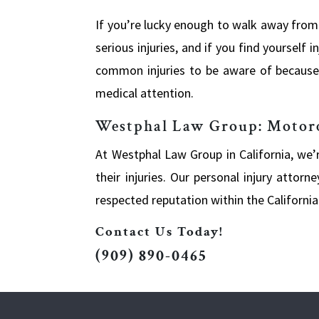
If you’re lucky enough to walk away from
serious injuries, and if you find yourself
common injuries to be aware of because t
medical attention.
Westphal Law Group: Motorcy
At Westphal Law Group in California, we
their injuries. Our personal injury atto
respected reputation within the Californi
Contact Us Today!
(909) 890-0465