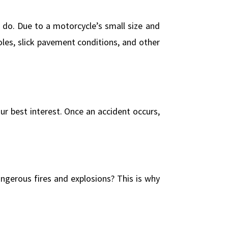
 do. Due to a motorcycle’s small size and
es, slick pavement conditions, and other
our best interest. Once an accident occurs,
angerous fires and explosions? This is why