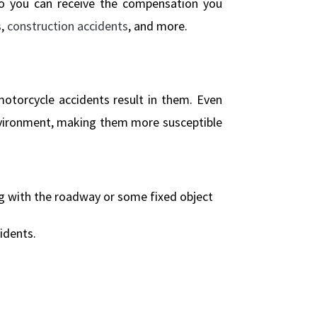
so you can receive the compensation you
s
,
construction accidents
, and more.
 motorcycle accidents result in them. Even
nvironment, making them more susceptible
ng with the roadway or some fixed object
idents.