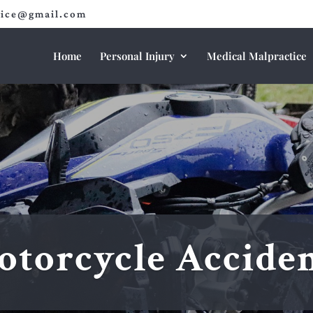
fice@gmail.com
Home
Personal Injury
Medical Malpractice
torcycle Accide