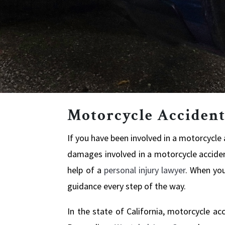
Motorcycle Accident
If you have been involved in a motorcycle a
damages involved in a motorcycle accident
help of a
personal injury lawyer
. When you
guidance every step of the way.
In the state of California, motorcycle ac