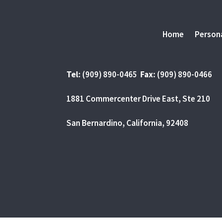
Home
Persona
Tel:
(909) 890-0465
Fax:
(909) 890-0466
1881 Commercenter Drive East, Ste 210
San Bernardino, California, 92408