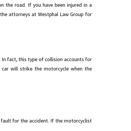
 the road. If you have been injured in a
 the attorneys at Westphal Law Group for
n fact, this type of collision accounts for
 car will strike the motorcycle when the
fault for the accident. If the motorcyclist