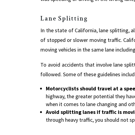
Lane Splitting
In the state of California, lane splitting,
of stopped or slower moving traffic. Cali
moving vehicles in the same lane includin
To avoid accidents that involve lane spli
followed. Some of these guidelines includ
Motorcyclists should travel at a spe
highway, the greater potential they have
when it comes to lane changing and oth
Avoid splitting lanes if traffic is mo
through heavy traffic, you should not spl