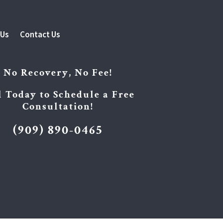
 Us
Contact Us
No Recovery, No Fee!
l Today to Schedule a Free
Consultation!
(909) 890-0465