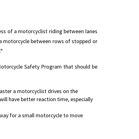
ocess of a motorcyclist riding between lanes
ng a motorcycle between rows of stopped or
.”
a Motorcycle Safety Program that should be
aster a motorcyclist drives on the
will have better reaction time, especially
t way for a small motorcycle to move