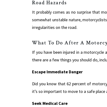
Road Hazards
It probably comes as no surprise that mo
somewhat unstable nature, motorcyclists
irregularities on the road.
What To Do After A Motorcy
If you have been injured in a motorcycle a
there are a few things you should do, incl
Escape Immediate Danger
Did you know that 62 percent of motorcycl
it’s so important to move to a safe place 
Seek Medical Care