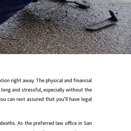
ation right away. The physical and financial
long and stressful, especially without the
u can rest assured that you’ll have legal
deaths. As the preferred law office in San