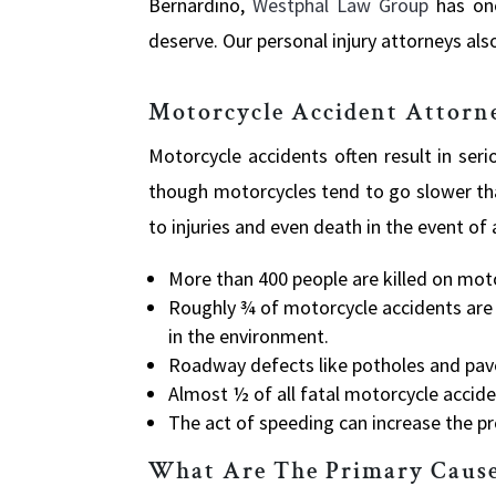
Bernardino,
Westphal Law Group
has on
deserve. Our personal injury attorneys also
Motorcycle Accident Attorn
Motorcycle accidents often result in seri
though motorcycles tend to go slower th
to injuries and even death in the event of 
More
than 400 people are killed on moto
Roughly
¾ of motorcycle accidents are 
in the environment.
Roadway
defects like potholes and pa
Almost
½ of all fatal motorcycle accide
The
act of speeding can increase the pr
What Are The Primary Cause