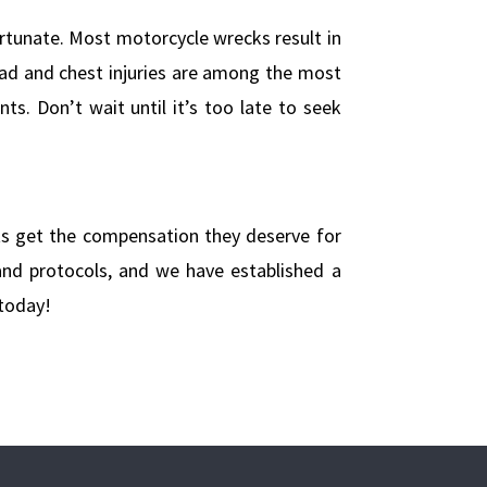
rtunate. Most motorcycle wrecks result in
 Head and chest injuries are among the most
s. Don’t wait until it’s too late to seek
ts get the compensation they deserve for
 and protocols, and we have established a
today!