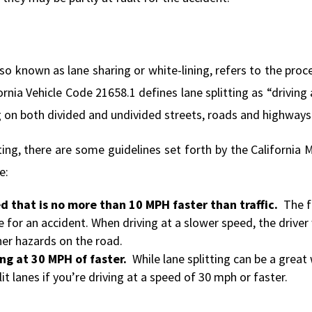
 also known as lane sharing or white-lining, refers to the pr
fornia Vehicle Code 21658.1 defines lane splitting as “drivi
g on both divided and undivided streets, roads and highways
tting, there are some guidelines set forth by the Californi
e:
ed that is no more than 10 MPH faster than traffic.
The f
 for an accident. When driving at a slower speed, the driver 
er hazards on the road.
ving at 30 MPH of faster.
While lane splitting can be a grea
it lanes if you’re driving at a speed of 30 mph or faster.