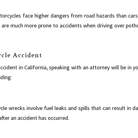
torcycles face higher dangers from road hazards than cars
 are much more prone to accidents when driving over pothol
cle Accident
ccident in California, speaking with an attorney will be in y
uding:
e wrecks involve fuel leaks and spills that can result in d
after an accident has occurred.