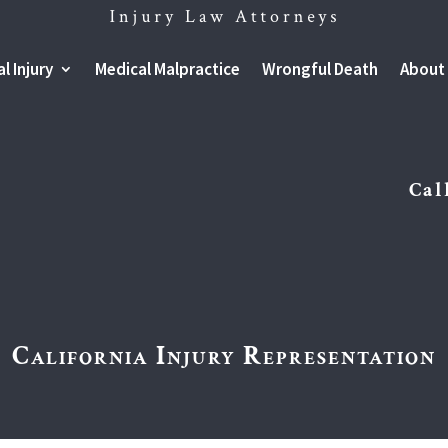
l Injury
Medical Malpractice
Wrongful Death
About
Cal
California Injury Representation