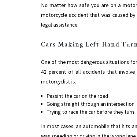
No matter how safe you are on a motorcy
motorcycle accident that was caused by 
legal assistance.
Cars Making Left-Hand Tur
One of the most dangerous situations for m
42 percent of all accidents that involv
motorcyclist is:
Passint the car on the road
Going straight through an intersection
Trying to race the car before they turn
In most cases, an automobile that hits ano
was speeding or driving in the wrong lane,