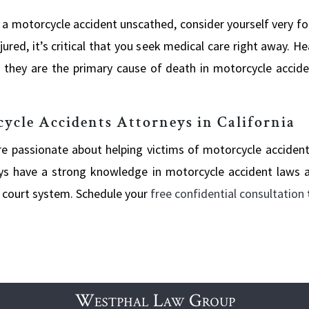
 a motorcycle accident unscathed, consider yourself very fo
 injured, it’s critical that you seek medical care right away.
hey are the primary cause of death in motorcycle accident
cle Accidents Attorneys in California
’re passionate about helping victims of motorcycle acciden
rneys have a strong knowledge in motorcycle accident laws
a court system. Schedule your
free confidential consultation