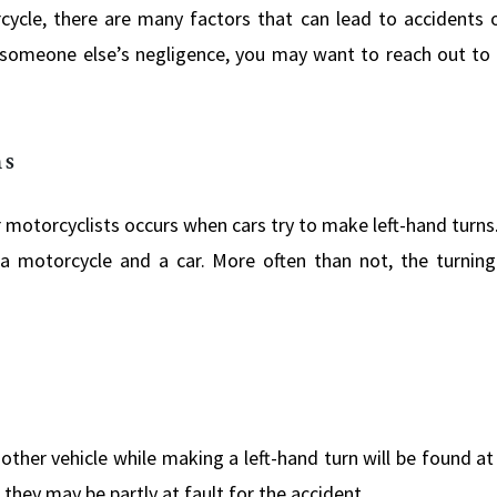
cle, there are many factors that can lead to accidents on
someone else’s negligence, you may want to reach out to
ns
otorcyclists occurs when cars try to make left-hand turns. I
e a motorcycle and a car. More often than not, the turning
ther vehicle while making a left-hand turn will be found at 
 they may be partly at fault for the accident.