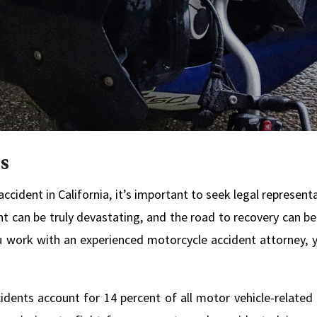
s
ccident in California, it’s important to seek legal represent
 can be truly devastating, and the road to recovery can be 
 work with an experienced motorcycle accident attorney, yo
cidents account for 14 percent of all motor vehicle-related 